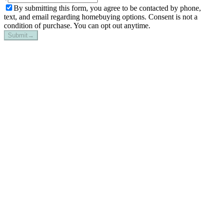
By submitting this form, you agree to be contacted by phone,
text, and email regarding homebuying options. Consent is not a
condition of purchase. You can opt out anytime.
Submit
→