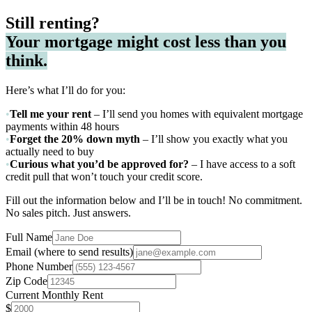
Still renting?
Your mortgage might cost less than you
think.
Here’s what I’ll do for you:
•
Tell me your rent
– I’ll send you homes with equivalent mortgage
payments within 48 hours
•
Forget the 20% down myth
– I’ll show you exactly what you
actually need to buy
•
Curious what you’d be approved for?
– I have access to a soft
credit pull that won’t touch your credit score.
Fill out the information below and I’ll be in touch! No commitment.
No sales pitch. Just answers.
Full Name
Email
(where to send results)
Phone Number
Zip Code
Current Monthly Rent
$